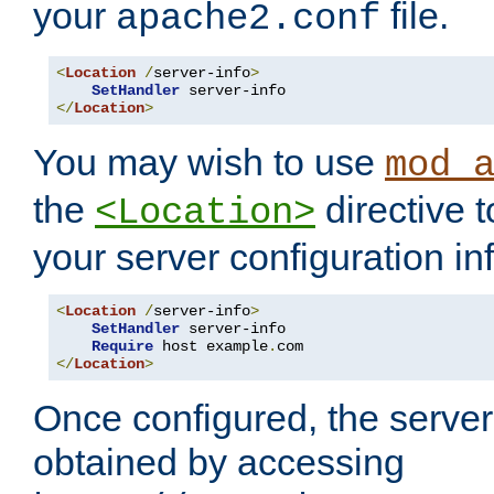
your
file.
apache2.conf
<
Location
/
server-info
>
SetHandler
</
Location
>
You may wish to use
mod_
the
directive t
<Location>
your server configuration in
<
Location
/
server-info
>
SetHandler
 server-info

Require
 host example
.
</
Location
>
Once configured, the server
obtained by accessing