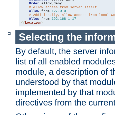
Order
 allow
,
deny

# Allow access from server itself
Allow
 from 
127.0
.
0.1
# Additionally, allow access from local w
Allow
 from 
192.168
.
1.17
</
Location
>
Selecting the infor
By default, the server inf
list of all enabled module
module, a description of t
understood by that modul
implemented by that modu
directives from the current