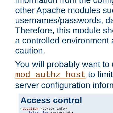
other Apache modules su
usernames/passwords, da
Therefore, this module s
a controlled environment
caution.
You will probably want to
to limi
mod_authz_host
server configuration infor
Access control
<
Location
/
server-info
>
SetHandler
 server-info
