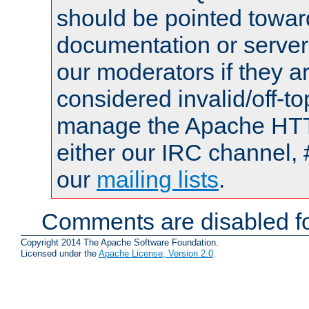
should be pointed towar
documentation or serve
our moderators if they a
considered invalid/off-t
manage the Apache HTTP
either our IRC channel, 
our
mailing lists
.
Comments are disabled fo
Copyright 2014 The Apache Software Foundation.
Licensed under the
Apache License, Version 2.0
.