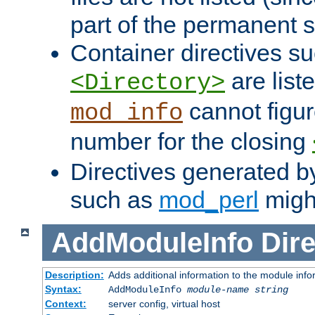
part of the permanent s
Container directives s
are list
<Directory>
cannot figur
mod_info
number for the closing
Directives generated b
such as
mod_perl
might
AddModuleInfo
Dire
Description:
Adds additional information to the module info
Syntax:
AddModuleInfo
module-name
string
Context:
server config, virtual host