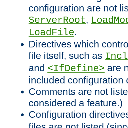
configuration are not l
,
ServerRoot
LoadMo
.
LoadFile
Directives which contro
file itself, such as
Incl
and
are n
<IfDefine>
included configuration 
Comments are not liste
considered a feature.)
Configuration directiv
files are not listed (si