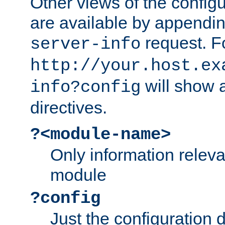
Other views of the configu
are available by appendin
request. F
server-info
http://your.host.ex
will show a
info?config
directives.
?<module-name>
Only information relev
module
?config
Just the configuration d