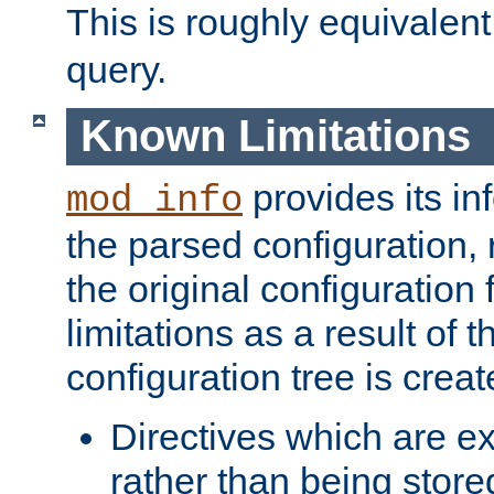
This is roughly equivalent
query.
Known Limitations
provides its in
mod_info
the parsed configuration, 
the original configuration 
limitations as a result of
configuration tree is creat
Directives which are e
rather than being store