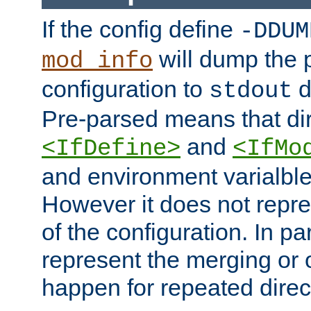
If the config define
-DDUM
will dump the 
mod_info
configuration to
d
stdout
Pre-parsed means that dir
and
<IfDefine>
<IfMo
and environment varialble
However it does not repres
of the configuration. In par
represent the merging or 
happen for repeated direc