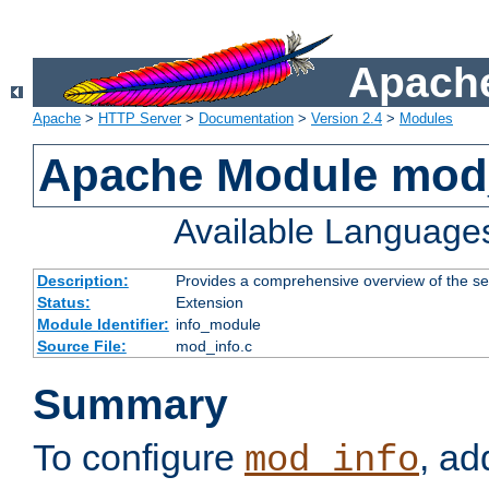
Apache
Apache
>
HTTP Server
>
Documentation
>
Version 2.4
>
Modules
Apache Module mod
Available Language
Description:
Provides a comprehensive overview of the ser
Status:
Extension
Module Identifier:
info_module
Source File:
mod_info.c
Summary
To configure
, ad
mod_info