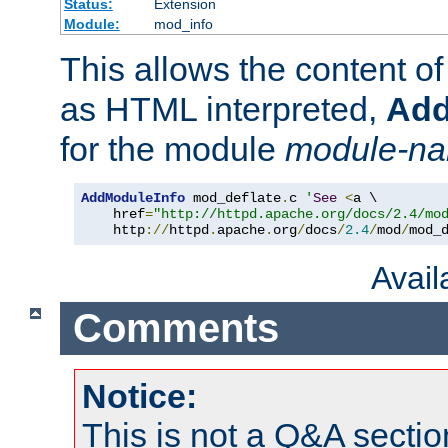
Status:
Extension
Module:
mod_info
This allows the content o
as HTML interpreted,
Add
for the module
module-n
AddModuleInfo
 mod_deflate
.
c 
'
See
<
a \

    href
=
"http://httpd.apache.org/docs/2.4/mo
    http
://
httpd
.
apache
.
org
/
docs
/
2.4
/
mod
/
mod_
Avai
Comments
Notice:
This is not a Q&A sect