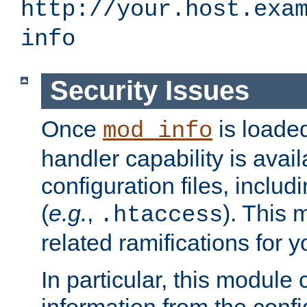
http://your.host.exa
info
Security Issues
Once
is loaded
mod_info
handler capability is avai
configuration files, includi
(
e.g.
,
). This 
.htaccess
related ramifications for yo
In particular, this module 
information from the confi