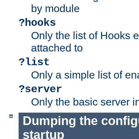
by module
?hooks
Only the list of Hooks 
attached to
?list
Only a simple list of 
?server
Only the basic server i
Dumping the config
startup