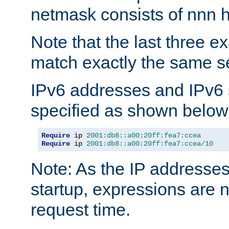
netmask consists of nnn hi
Note that the last three 
match exactly the same se
IPv6 addresses and IPv6
specified as shown below
Require
 ip 
2001:db8::a00:20ff:fea7:ccea
Require
 ip 
2001:db8::a00:20ff:fea7:ccea
/
10
Note: As the IP addresse
startup, expressions are n
request time.