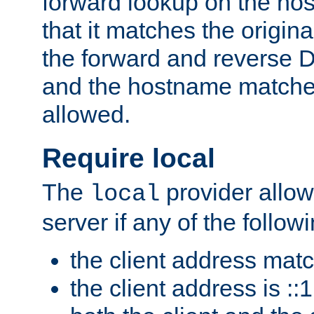
forward lookup on the ho
that it matches the origina
the forward and reverse 
and the hostname matches
allowed.
Require local
The
provider allow
local
server if any of the follow
the client address mat
the client address is ::1