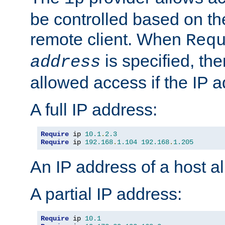
be controlled based on th
remote client. When
Req
is specified, the
address
allowed access if the IP 
A full IP address:
Require
 ip 
10.1
.
2.3
Require
 ip 
192.168
.
1.104
192.168
.
1.205
An IP address of a host 
A partial IP address:
Require
 ip 
10.1