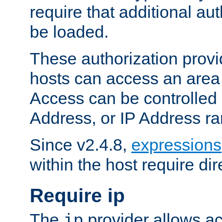
require that additional au
be loaded.
These authorization provi
hosts can access an area 
Access can be controlled
Address, or IP Address ra
Since v2.4.8,
expressions
within the host require dir
Require ip
The
provider allows ac
ip