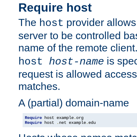
Require host
The
provider allows
host
server to be controlled b
name of the remote clien
is spec
host
host-name
request is allowed access
matches.
A (partial) domain-name
Require
 host example
.
Require
 host 
.
net example
.
edu