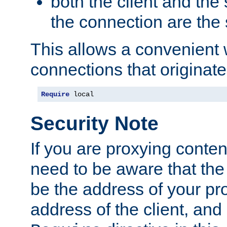
both the client and the
the connection are the
This allows a convenient
connections that originate
Require
 local
Security Note
If you are proxying conten
need to be aware that the 
be the address of your pro
address of the client, and