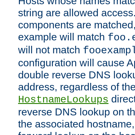
Hosts whose names match,
string are allowed access
components are matched,
example will match
foo.
will not match
fooexamp
configuration will cause 
double reverse DNS lookup
address, regardless of the
direct
HostnameLookups
reverse DNS lookup on the
the associated hostname,