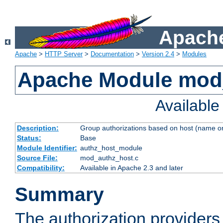
Apache
Apache
>
HTTP Server
>
Documentation
>
Version 2.4
>
Modules
Apache Module mod
Availabl
Description:
Group authorizations based on host (name or
Status:
Base
Module Identifier:
authz_host_module
Source File:
mod_authz_host.c
Compatibility:
Available in Apache 2.3 and later
Summary
The authorization provider