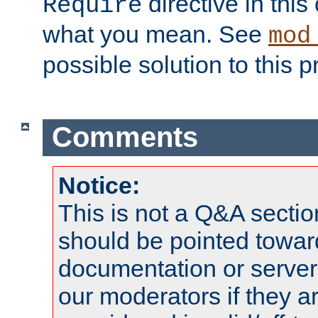
directive in thi
Require
what you mean. See
mod
possible solution to this 
Comments
Notice:
This is not a Q&A sect
should be pointed towar
documentation or serve
our moderators if they a