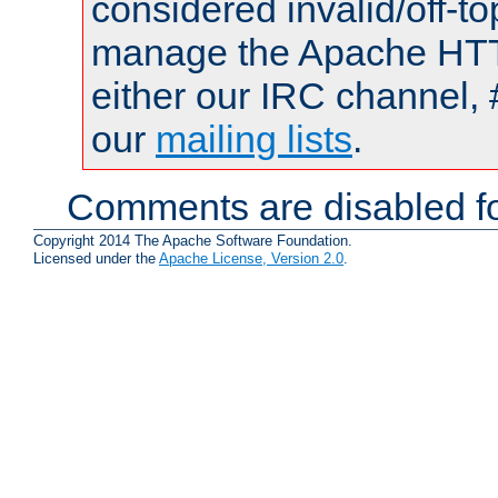
considered invalid/off-t
manage the Apache HTTP
either our IRC channel, 
our
mailing lists
.
Comments are disabled fo
Copyright 2014 The Apache Software Foundation.
Licensed under the
Apache License, Version 2.0
.