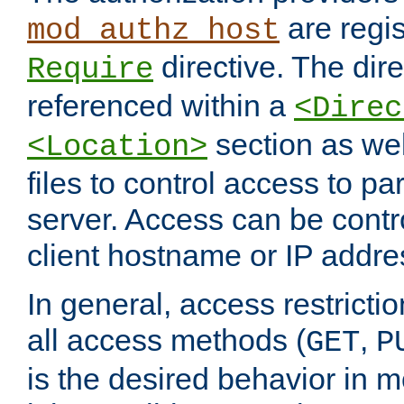
are regis
mod_authz_host
directive. The dir
Require
referenced within a
<Direc
section as we
<Location>
files to control access to par
server. Access can be contr
client hostname or IP addre
In general, access restrictio
all access methods (
,
GET
P
is the desired behavior in 