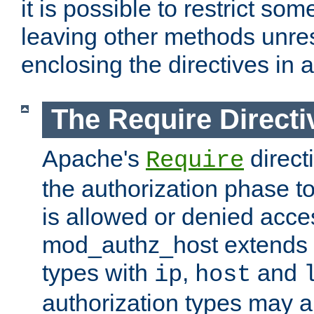
it is possible to restrict so
leaving other methods unres
enclosing the directives in 
The Require Directi
Apache's
direct
Require
the authorization phase to
is allowed or denied acce
mod_authz_host extends t
types with
,
and
ip
host
authorization types may 