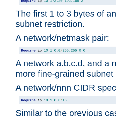
Require
 ip 
10
172.20
192.168
.
2
The first 1 to 3 bytes of a
subnet restriction.
A network/netmask pair:
Require
 ip 
10.1
.
0.0
/
255.255
.
0.0
A network a.b.c.d, and a 
more fine-grained subnet r
A network/nnn CIDR speci
Require
 ip 
10.1
.
0.0
/
16
Similar to the previous ca