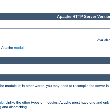
Apache HTTP Server Version
Availabl
ch Apache
module
.
the module is; in other words, you may need to recompile the server in
ule
. Unlike the other types of modules, Apache must have one and only
g and dispatching.