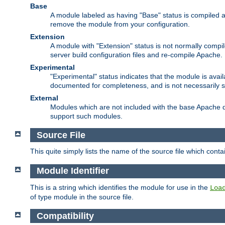
Base
A module labeled as having "Base" status is compiled an
remove the module from your configuration.
Extension
A module with "Extension" status is not normally compi
server build configuration files and re-compile Apache.
Experimental
"Experimental" status indicates that the module is avail
documented for completeness, and is not necessarily 
External
Modules which are not included with the base Apache di
support such modules.
Source File
This quite simply lists the name of the source file which con
Module Identifier
This is a string which identifies the module for use in the
Loa
of type module in the source file.
Compatibility