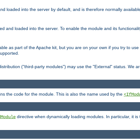
d loaded into the server by default, and is therefore normally availab
led and loaded into the server. To enable the module and its functional
able as part of the Apache kit, but you are on your own if you try to use
supported.
stribution ("third-party modules") may use the "External" status. We ar
tains the code for the module. This is also the name used by the
<IfMod
directive when dynamically loading modules. In particular, it is
dModule