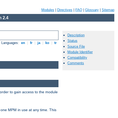
Modules
|
Directives
|
FAQ
|
Glossary
|
Sitemap
 2.4
Description
Status
e Languages:
en
|
fr
|
ja
|
ko
|
tr
Source File
Module Identifier
Compatibility
Comments
 order to gain access to the module
 one MPM in use at any time. This