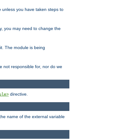
le unless you have taken steps to
ity, you may need to change the
 it. The module is being
e not responsible for, nor do we
directive.
ule>
 the name of the external variable