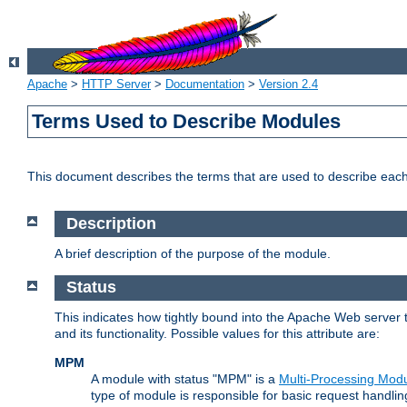
Apache
>
HTTP Server
>
Documentation
>
Version 2.4
Terms Used to Describe Modules
This document describes the terms that are used to describe ea
Description
A brief description of the purpose of the module.
Status
This indicates how tightly bound into the Apache Web server 
and its functionality. Possible values for this attribute are:
MPM
A module with status "MPM" is a
Multi-Processing Mod
type of module is responsible for basic request handlin