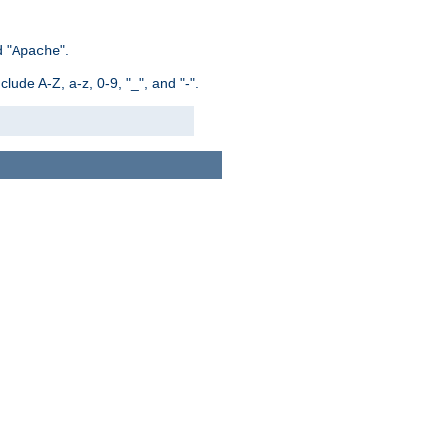
 "
".
Apache
ude A-Z, a-z, 0-9, "_", and "-".