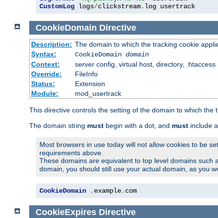
CustomLog
 logs
/
clickstream
.
log usertrack
CookieDomain
Directive
Description:
The domain to which the tracking cookie appli
Syntax:
CookieDomain
domain
Context:
server config, virtual host, directory, .htaccess
Override:
FileInfo
Status:
Extension
Module:
mod_usertrack
This directive controls the setting of the domain to which the 
The domain string
must
begin with a dot, and
must
include a
Most browsers in use today will not allow cookies to be se
requirements above.
These domains are equivalent to top level domains such 
domain, you should still use your actual domain, as you w
CookieDomain
.
example
.
com
CookieExpires
Directive