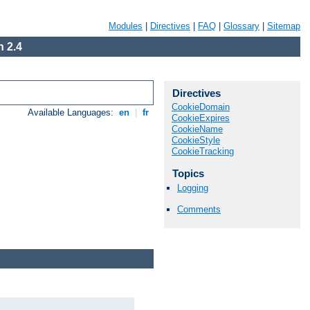
Modules
|
Directives
|
FAQ
|
Glossary
|
Sitemap
 2.4
Directives
CookieDomain
Available Languages:
en
|
fr
CookieExpires
CookieName
CookieStyle
CookieTracking
Topics
Logging
Comments