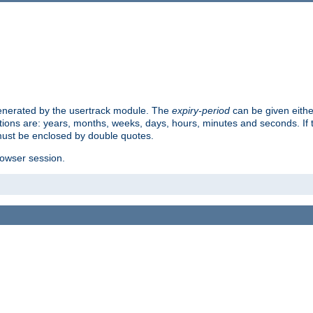
 generated by the usertrack module. The
expiry-period
can be given eithe
ions are: years, months, weeks, days, hours, minutes and seconds. If th
must be enclosed by double quotes.
browser session.