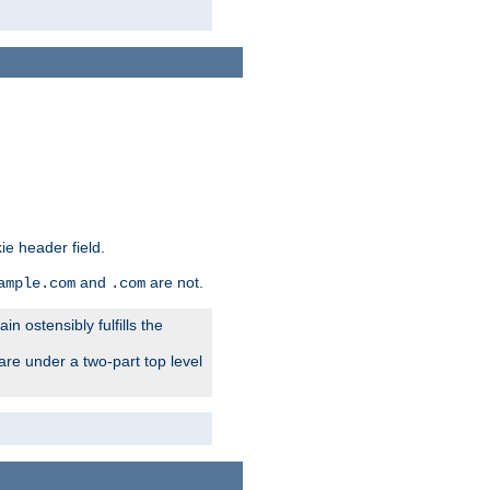
ie header field.
and
are not.
ample.com
.com
n ostensibly fulfills the
are under a two-part top level