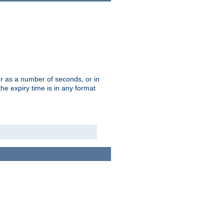
r as a number of seconds, or in
e expiry time is in any format