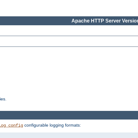
Apache HTTP Server Version
ies.
configurable logging formats:
log_config