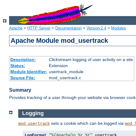
Apache
>
HTTP Server
>
Documentation
>
Version 2.4
>
Modules
Apache Module mod_usertrack
Description:
Clickstream
logging of user activity on a site
Status:
Extension
Module Identifier:
usertrack_module
Source File:
mod_usertrack.c
Summary
Provides tracking of a user through your website via browser cook
Logging
sets a cookie which can be logged via
mod_usertrack
mod_
LogFormat
"%{Apache}n %r %t"