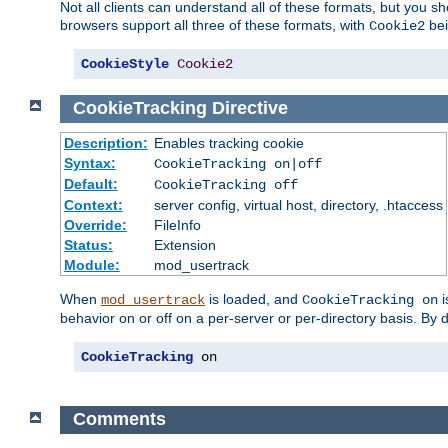
Not all clients can understand all of these formats, but you s
browsers support all three of these formats, with
bei
Cookie2
CookieStyle
Cookie2
CookieTracking
Directive
Description:
Enables tracking cookie
Syntax:
CookieTracking on|off
Default:
CookieTracking off
Context:
server config, virtual host, directory, .htaccess
Override:
FileInfo
Status:
Extension
Module:
mod_usertrack
When
is loaded, and
i
mod_usertrack
CookieTracking on
behavior on or off on a per-server or per-directory basis. By 
CookieTracking
 on
Comments