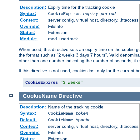
Description:
Expiry time for the tracking cookie
Syntax:
CookieExpires
expiry-period
Context:
server config, virtual host, directory, .htaccess
Override:
FileInfo
Status:
Extension
Module:
mod_usertrack
When used, this directive sets an expiry time on the cookie
the format such as "2 weeks 3 days 7 hours". Valid denominat
other than one number indicating the number of seconds, it 
If this directive is not used, cookies last only for the current 
CookieExpires
"3 weeks"
CookieName
Directive
Description:
Name of the tracking cookie
Syntax:
CookieName
token
Default:
CookieName Apache
Context:
server config, virtual host, directory, .htaccess
Override:
FileInfo
Status:
Extension