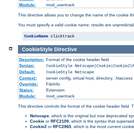
Module:
mod_usertrack
This directive allows you to change the name of the cookie th
You must specify a valid cookie name; results are unpredictabl
CookieName
 clicktrack
CookieStyle
Directive
Description:
Format of the cookie header field
Syntax:
CookieStyle
Netscape|Cookie|Cookie2|
Default:
CookieStyle Netscape
Context:
server config, virtual host, directory, .htaccess
Override:
FileInfo
Status:
Extension
Module:
mod_usertrack
This directive controls the format of the cookie header field.
Netscape
, which is the original but now deprecated syn
Cookie
or
RFC2109
, which is the syntax that superse
Cookie2
or
RFC2965
, which is the most current cooki