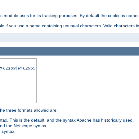
is module uses for its tracking purposes. By default the cookie is named
e if you use a name containing unusual characters. Valid characters incl
RFC2109|RFC2965
 The three formats allowed are:
tax. This is the default, and the syntax Apache has historically used.
ded the Netscape syntax.
e syntax.