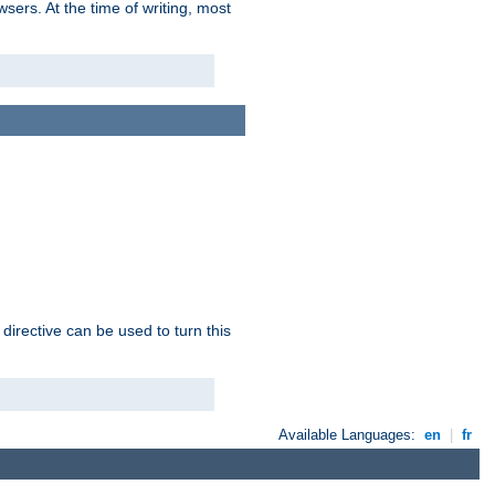
sers. At the time of writing, most
 directive can be used to turn this
Available Languages:
en
|
fr