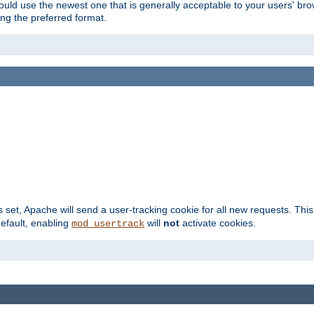
hould use the newest one that is generally acceptable to your users' brow
ng the preferred format.
s set, Apache will send a user-tracking cookie for all new requests. This
default, enabling
will
not
activate cookies.
mod_usertrack