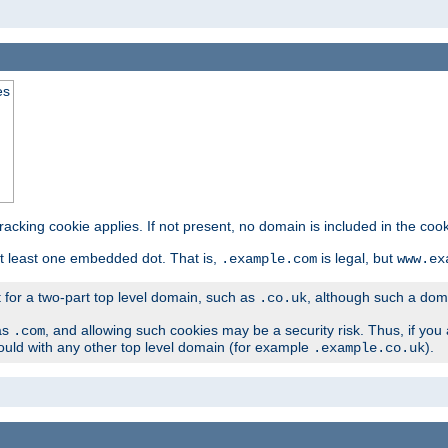
es
tracking cookie applies. If not present, no domain is included in the cook
t least one embedded dot. That is,
is legal, but
.example.com
www.ex
t for a two-part top level domain, such as
, although such a domai
.co.uk
as
, and allowing such cookies may be a security risk. Thus, if you 
.com
ould with any other top level domain (for example
).
.example.co.uk