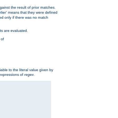
against the result of prior matches.
arlier' means that they were defined
red only if there was no match
ts are evaluated.
 of
iable to the literal value given by
expressions of
regex
.