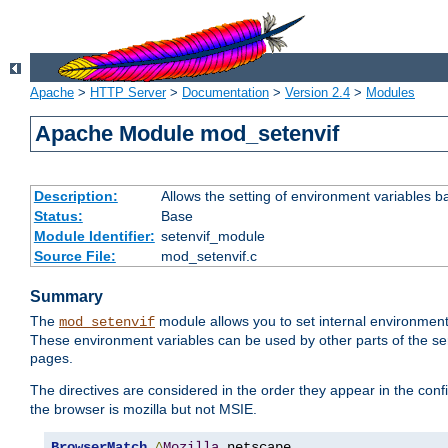
Apache
>
HTTP Server
>
Documentation
>
Version 2.4
>
Modules
Apache Module mod_setenvif
Description:
Allows the setting of environment variables b
Status:
Base
Module Identifier:
setenvif_module
Source File:
mod_setenvif.c
Summary
The
module allows you to set internal environment
mod_setenvif
These environment variables can be used by other parts of the ser
pages.
The directives are considered in the order they appear in the co
the browser is mozilla but not MSIE.
BrowserMatch
^
Mozilla