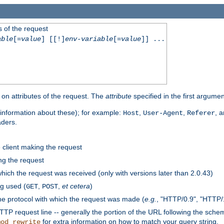
 of the request
able
[=
value
] [[!]
env-variable
[=
value
]] ...
on attributes of the request. The
attribute
specified in the first argumen
information about these); for example:
,
,
, 
Host
User-Agent
Referer
aders.
e client making the request
ng the request
hich the request was received (only with versions later than 2.0.43)
g used (
,
,
et cetera
)
GET
POST
he protocol with which the request was made (
e.g.
, "HTTP/0.9", "HTTP/
TP request line -- generally the portion of the URL following the sche
for extra information on how to match your query string.
mod_rewrite