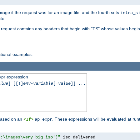
if the request was for an image file, and the fourth sets
mage
intra_s
te.
e request contains any headers that begin with "TS" whose values begins
ditional examples.
xpr expression
alue
] [[!]
env-variable
[=
value
]] ...
 based on an
. These expressions will be evaluated at ru
<If>
ap_expr
d:\images\very_big.iso')"
 iso_delivered