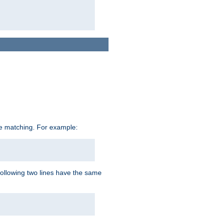
ive matching. For example:
following two lines have the same