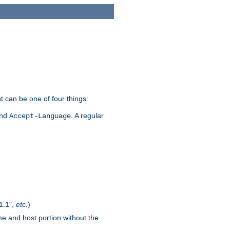
t can be one of four things:
and
. A regular
Accept-Language
1.1",
etc.
)
me and host portion without the