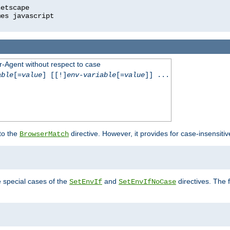
r-Agent without respect to case
able
[=
value
] [[!]
env-variable
[=
value
]] ...
 to the
directive. However, it provides for case-insensit
BrowserMatch
e special cases of the
and
directives. The 
SetEnvIf
SetEnvIfNoCase