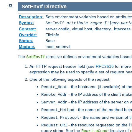
SetEnvIf
Directive
Description:
Sets environment variables based on attributes
Syntax:
SetEnvIf
attribute regex [!]env-vari
Context:
server config, virtual host, directory, .htaccess
Override:
FileInfo
Status:
Base
Module:
mod_setenvif
The
directive defines environment variables based 
SetEnvIf
An HTTP request header field (see
RFC2616
for more 
expression may be used to specify a set of request he
One of the following aspects of the request:
- the hostname (if available) of th
Remote_Host
- the IP address of the client maki
Remote_Addr
- the IP address of the server on w
Server_Addr
- the name of the method bein
Request_Method
- the name and version of t
Request_Protocol
- the resource requested on the HT
Request_URI
query string. See the
directive of
RewriteCond