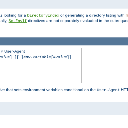
s looking for a
or generating a directory listing with
DirectoryIndex
m
ally,
directives are not separately evaluated in the subreque
SetEnvIf
TP User-Agent
value
] [[!]
env-variable
[=
value
]] ...
ive that sets environment variables conditional on the
HTTP
User-Agent