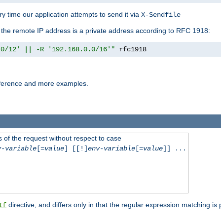
y time our application attempts to send it via
X-Sendfile
f the remote IP address is a private address according to RFC 1918:
.0/12' || -R '192.168.0.0/16'"
 rfc1918
reference and more examples.
 of the request without respect to case
v-variable
[=
value
] [[!]
env-variable
[=
value
]] ...
directive, and differs only in that the regular expression matching is
If