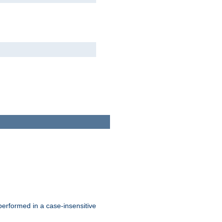
 performed in a case-insensitive