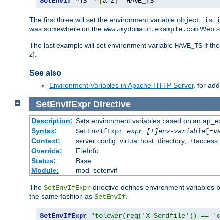
SetEnvIf
^
TS  
^[
a-z
]
  HAVE_TS
The first three will set the environment variable
object_is_i
was somewhere on the
Web si
www.mydomain.example.com
The last example will set environment variable
if th
HAVE_TS
z].
See also
Environment Variables in Apache HTTP Server
, for ad
SetEnvIfExpr
Directive
Description:
Sets environment variables based on an ap_e
Syntax:
SetEnvIfExpr
expr [!]env-variable
[=
v
Context:
server config, virtual host, directory, .htaccess
Override:
FileInfo
Status:
Base
Module:
mod_setenvif
The
directive defines environment variables
SetEnvIfExpr
the same fashion as
.
SetEnvIf
SetEnvIfExpr
"tolower(req('X-Sendfile')) == '