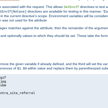
e associated with the request. This allows
directives to test 
SetEnvIf
directives are available for testing in this manner. 'E
tEnvIf[NoCase]
in the current directive's scope. Environment variables will be conside
n was not used for the
attribute
.
regex
matches against the
attribute
, then the remainder of the argumen
 and optionally values to which they should be set. These take the form
remove the given variable if already defined, and the third will set the var
currences of
..
within
value
and replace them by parenthesized sub
$1
$9
=
=
=
xbm

ntra_site_referral

1