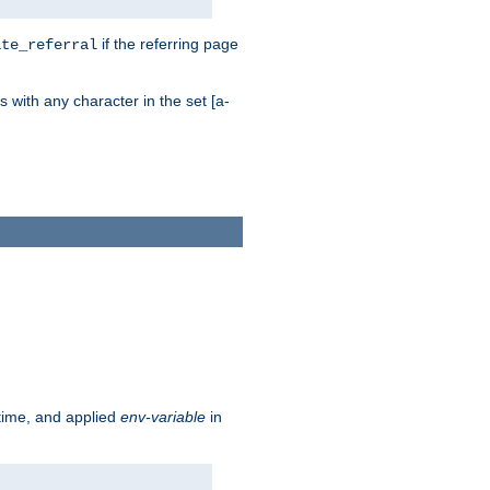
if the referring page
ite_referral
 with any character in the set [a-
ntime, and applied
env-variable
in