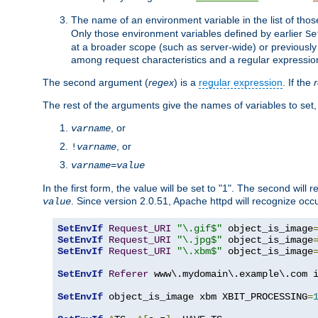
The name of an environment variable in the list of thos
Only those environment variables defined by earlier
Se
at a broader scope (such as server-wide) or previously 
among request characteristics and a regular expressio
The second argument (
regex
) is a
regular expression
. If the
The rest of the arguments give the names of variables to set,
, or
varname
, or
!
varname
varname
=
value
In the first form, the value will be set to "1". The second will 
. Since version 2.0.51, Apache httpd will recognize oc
value
SetEnvIf
Request_URI
"\.gif$"
 object_is_image
SetEnvIf
Request_URI
"\.jpg$"
 object_is_image
SetEnvIf
Request_URI
"\.xbm$"
 object_is_image
SetEnvIf
Referer
 www\.mydomain\.example\.com i
SetEnvIf
 object_is_image xbm XBIT_PROCESSING
=