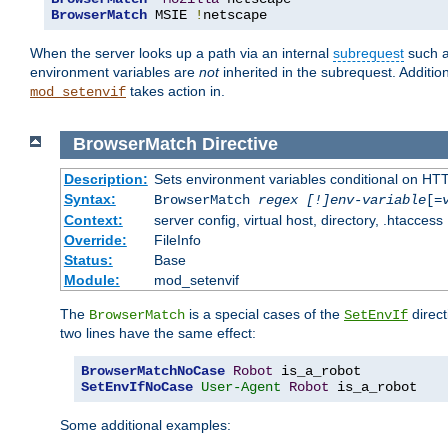
BrowserMatch
 MSIE 
!
netscape
When the server looks up a path via an internal
subrequest
such a
environment variables are
not
inherited in the subrequest. Addition
takes action in.
mod_setenvif
BrowserMatch
Directive
Description:
Sets environment variables conditional on HT
Syntax:
BrowserMatch
regex [!]env-variable
[=
Context:
server config, virtual host, directory, .htaccess
Override:
FileInfo
Status:
Base
Module:
mod_setenvif
The
is a special cases of the
direct
BrowserMatch
SetEnvIf
two lines have the same effect:
BrowserMatchNoCase
Robot
SetEnvIfNoCase
User-Agent
Robot
 is_a_robot
Some additional examples: