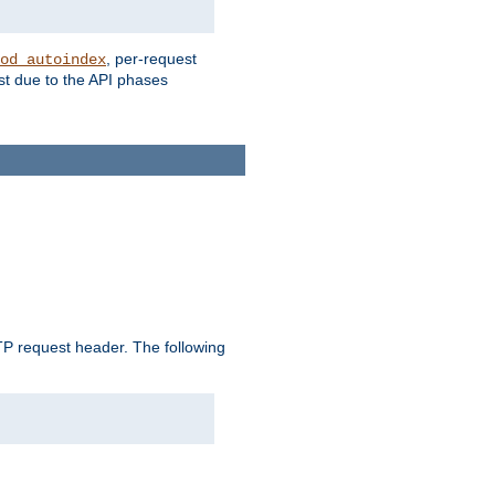
, per-request
od_autoindex
st due to the API phases
 request header. The following