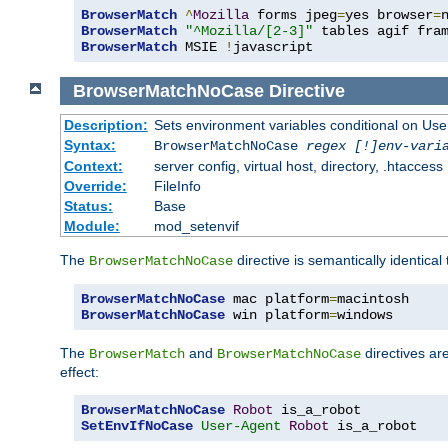
BrowserMatch
^
Mozilla
 forms jpeg
=
yes browser
=
BrowserMatch
"^Mozilla/[2-3]"
BrowserMatch
 MSIE 
!
javascript
BrowserMatchNoCase
Directive
Description:
Sets environment variables conditional on Use
Syntax:
BrowserMatchNoCase
regex [!]env-vari
Context:
server config, virtual host, directory, .htaccess
Override:
FileInfo
Status:
Base
Module:
mod_setenvif
The
directive is semantically identical
BrowserMatchNoCase
BrowserMatchNoCase
 mac platform
=
BrowserMatchNoCase
 win platform
=
windows
The
and
directives ar
BrowserMatch
BrowserMatchNoCase
effect:
BrowserMatchNoCase
Robot
SetEnvIfNoCase
User-Agent
Robot
 is_a_robot