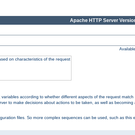
Apache HTTP Server Version
Availabl
ased on characteristics of the request
 variables according to whether different aspects of the request match 
ver to make decisions about actions to be taken, as well as becoming a
nfiguration files. So more complex sequences can be used, such as this