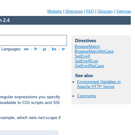
Modules
|
Directives
|
FAQ
|
Glossary
|
Sitemap
 2.4
Directives
BrowserMatch
e Languages:
en
|
fr
|
ja
|
ko
|
tr
BrowserMatchNoCase
SetEnvIf
SetEnvIfExpr
SetEnvIfNoCase
See also
Environment Variables in
Apache HTTP Server
Comments
regular expressions you specify.
vailable to CGI scripts and SSI
 example, which sets
if
netscape