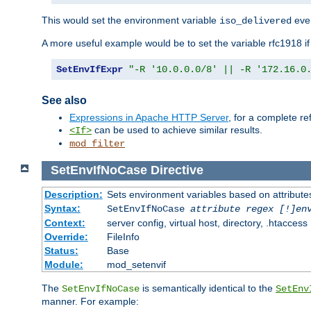
This would set the environment variable
ever
iso_delivered
A more useful example would be to set the variable rfc1918 i
SetEnvIfExpr
"-R '10.0.0.0/8' || -R '172.16.0
See also
Expressions in Apache HTTP Server
, for a complete 
can be used to achieve similar results.
<If>
mod_filter
SetEnvIfNoCase
Directive
Description:
Sets environment variables based on attributes
Syntax:
SetEnvIfNoCase
attribute regex [!]en
Context:
server config, virtual host, directory, .htaccess
Override:
FileInfo
Status:
Base
Module:
mod_setenvif
The
is semantically identical to the
SetEnvIfNoCase
SetEnv
manner. For example: