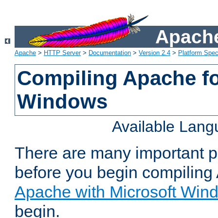
Apache
Apache
>
HTTP Server
>
Documentation
>
Version 2.4
>
Platform Spec
Compiling Apache fo
Windows
Available Lan
There are many important po
before you begin compilin
Apache with Microsoft Win
begin.