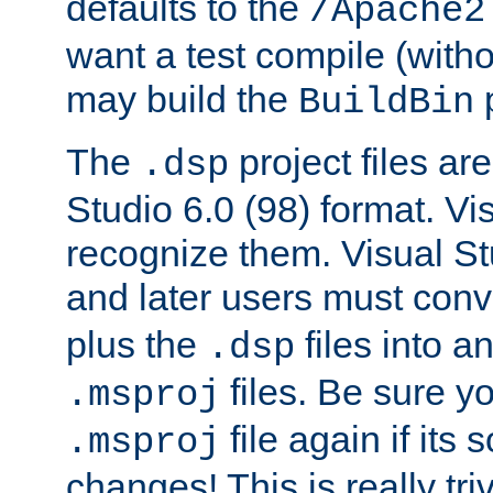
defaults to the
/Apache2
want a test compile (witho
may build the
p
BuildBin
The
project files are
.dsp
Studio 6.0 (98) format. Vi
recognize them. Visual S
and later users must con
plus the
files into a
.dsp
files. Be sure y
.msproj
file again if its
.msproj
changes! This is really triv