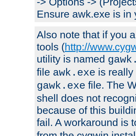
-> Options -> (Project
Ensure awk.exe is in 
Also note that if you
tools (
http://www.cyg
utility is named
gawk
file
is really
awk.exe
file. The
gawk.exe
shell does not recogn
because of this buildin
fail. A workaround is 
from the cygwin insta