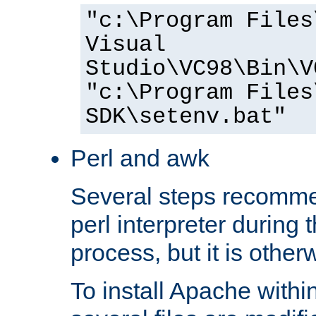
"c:\Program Files
Visual
Studio\VC98\Bin\V
"c:\Program Files
SDK\setenv.bat"
Perl and awk
Several steps recomme
perl interpreter during 
process, but it is other
To install Apache withi