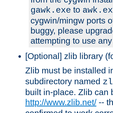
to
gawk.exe
awk.ex
cygwin/mingw ports o
buggy, please upgrade
attempting to use any
[Optional] zlib library (
Zlib must be installed 
subdirectory named
zl
built in-place. Zlib can
http://www.zlib.net/
-- t
confirmed to work corre