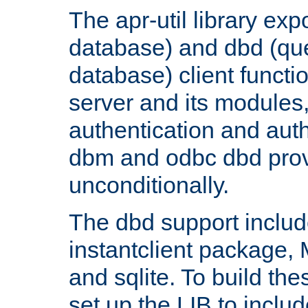
The apr-util library e
database) and dbd (que
database) client functio
server and its modules
authentication and aut
dbm and odbc dbd prov
unconditionally.
The dbd support includ
instantclient package
and sqlite. To build the
set up the LIB to includ