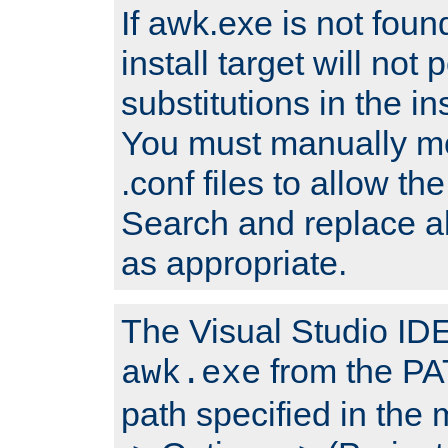
If awk.exe is not foun
install target will not 
substitutions in the ins
You must manually mod
.conf files to allow the
Search and replace a
as appropriate.
The Visual Studio IDE 
from the PA
awk.exe
path specified in the