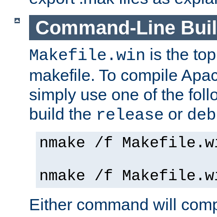
Command-Line Bui
is the to
Makefile.win
makefile. To compile Ap
simply use one of the fo
build the
or
release
deb
nmake /f Makefile.w
nmake /f Makefile.w
Either command will com