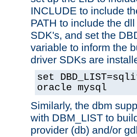
INCLUDE to include th
PATH to include the dll 
SDK's, and set the D
variable to inform the b
driver SDKs are installe
set DBD_LIST=sqli
oracle mysql
Similarly, the dbm sup
with DBM_LIST to buil
provider (db) and/or g