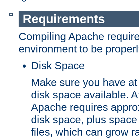
Requirements
Compiling Apache require
environment to be properly
Disk Space
Make sure you have at 
disk space available. Af
Apache requires appro
disk space, plus space
files, which can grow r