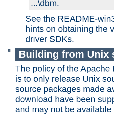
...\dbm.
See the README-win32.
hints on obtaining the
driver SDKs.
Building from Unix
The policy of the Apache
is to only release Unix s
source packages made ava
download have been supp
and may not be available 