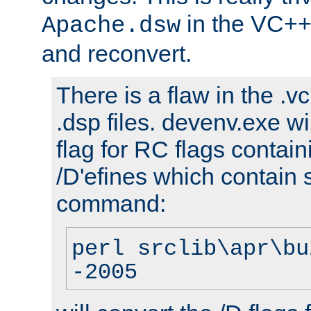
in the VC++
Apache.dsw
and reconvert.
There is a flaw in the .v
.dsp files. devenv.exe wi
flag for RC flags contai
/D'efines which contain
command:
perl srclib\apr\bu
-2005