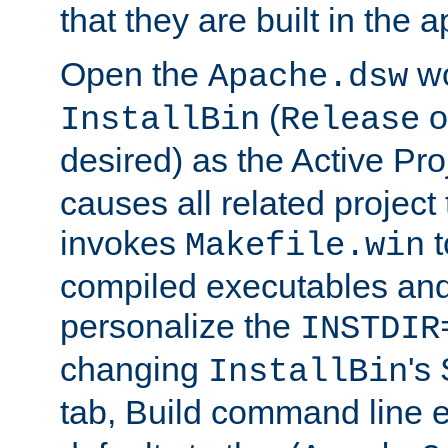
that they are built in the 
Open the
wo
Apache.dsw
(
o
InstallBin
Release
desired) as the Active Pro
causes all related project 
invokes
t
Makefile.win
compiled executables and
personalize the
INSTDIR
changing
's
InstallBin
tab, Build command line e