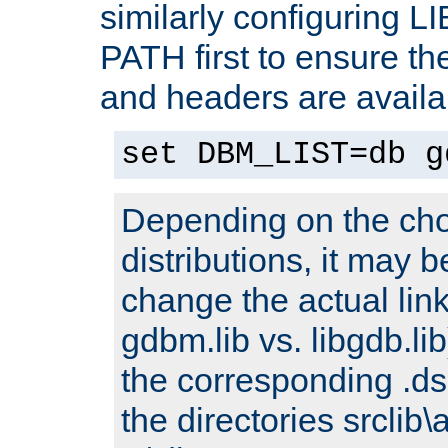
similarly configuring 
PATH first to ensure the 
and headers are availa
set DBM_LIST=db g
Depending on the cho
distributions, it may 
change the actual link
gdbm.lib vs. libgdb.lib)
the corresponding .dsp
the directories srclib\