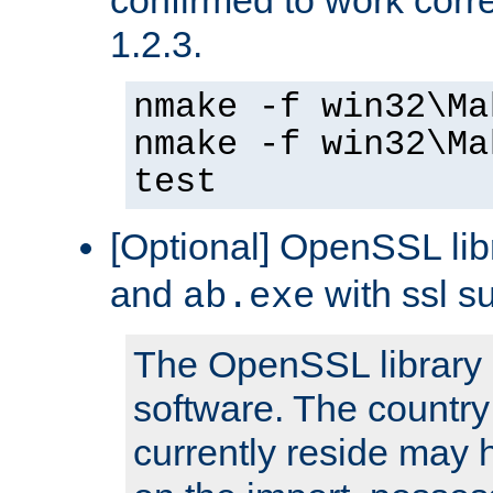
1.2.3.
nmake -f win32\Ma
nmake -f win32\Ma
test
[Optional] OpenSSL libr
and
with ssl s
ab.exe
The OpenSSL library 
software. The country
currently reside may h