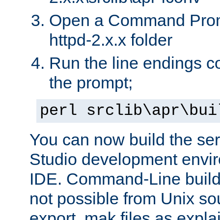
Open a Command Prom
httpd-2.x.x folder
Run the line endings con
the prompt;
perl srclib\apr\bui
You can now build the ser
Studio development envir
IDE. Command-Line builds
not possible from Unix so
export .mak files as expl