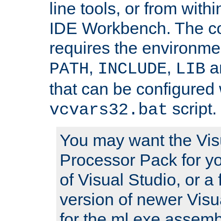
line tools, or from with
IDE Workbench. The c
requires the environmen
,
,
an
PATH
INCLUDE
LIB
that can be configured 
script.
vcvars32.bat
You may want the Vis
Processor Pack for yo
of Visual Studio, or a 
version of newer Visua
for the ml.exe assembl