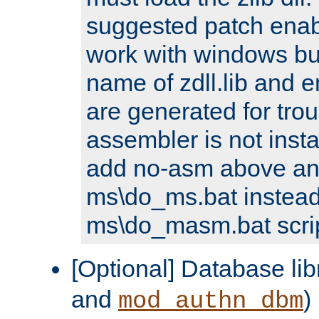
suggested patch enabl
work with windows bui
name of zdll.lib and e
are generated for trou
assembler is not inst
add no-asm above an
ms\do_ms.bat instead
ms\do_masm.bat scrip
[Optional] Database lib
and
)
mod_authn_dbm