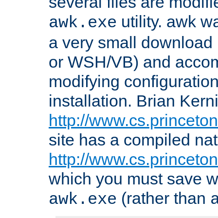
several files are modif
utility. awk w
awk.exe
a very small download 
or WSH/VB) and accomp
modifying configuration
installation. Brian Kern
http://www.cs.princeton
site has a compiled nat
http://www.cs.princeto
which you must save w
(rather than
awk.exe