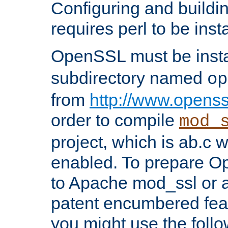
Configuring and build
requires perl to be insta
OpenSSL must be insta
subdirectory named
op
from
http://www.openss
order to compile
mod_
project, which is ab.c 
enabled. To prepare O
to Apache mod_ssl or a
patent encumbered fea
you might use the follo