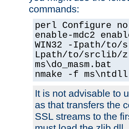
commands:
perl Configure no
enable-mdc2 enabl
WIN32 -Ipath/to/s
Lpath/to/srclib/z
ms\do_masm.bat
nmake -f ms\ntdll
It is not advisable to
as that transfers the c
SSL streams to the fi
must load the zlib dll.