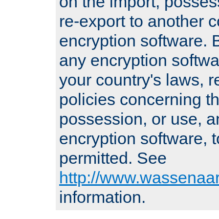
on the import, posses
re-export to another c
encryption software
any encryption softwa
your country's laws, 
policies concerning th
possession, or use, a
encryption software, to
permitted. See
http://www.wassenaar
information.