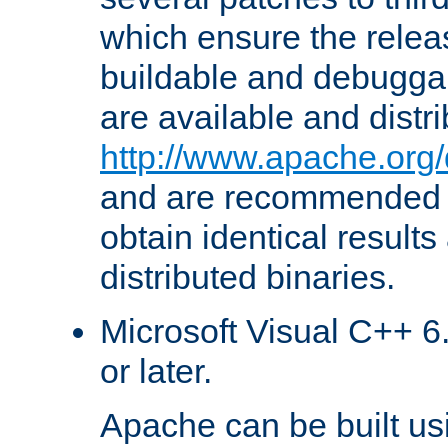
which ensure the relea
buildable and debugga
are available and distr
http://www.apache.org/
and are recommended t
obtain identical results
distributed binaries.
Microsoft Visual C++ 6.
or later.
Apache can be built u