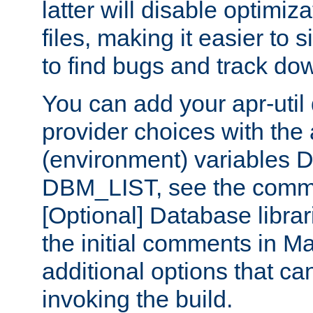
latter will disable optimiza
files, making it easier to 
to find bugs and track do
You can add your apr-uti
provider choices with the
(environment) variables
DBM_LIST, see the comm
[Optional] Database libra
the initial comments in Ma
additional options that c
invoking the build.