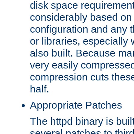
disk space requirements
considerably based on
configuration and any 
or libraries, especial
also built. Because man
very easily compresse
compression cuts these
half.
Appropriate Patches
The httpd binary is buil
several patches to thir