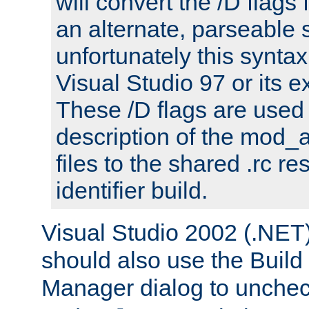
will convert the /D flags
an alternate, parseable 
unfortunately this syntax
Visual Studio 97 or its e
These /D flags are used 
description of the mod
files to the shared .rc r
identifier build.
Visual Studio 2002 (.NET)
should also use the Build
Manager dialog to unchec