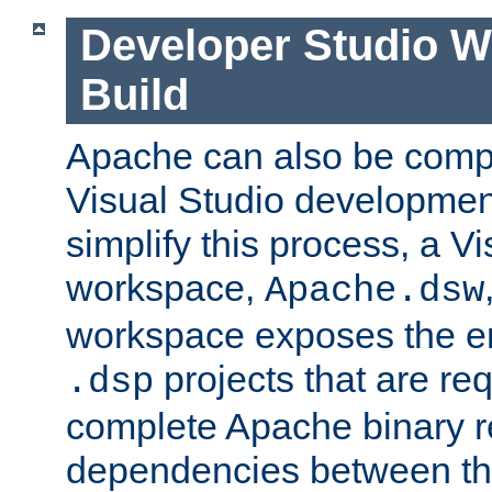
Developer Studio 
Build
Apache can also be comp
Visual Studio developmen
simplify this process, a V
workspace,
Apache.dsw
workspace exposes the ent
projects that are req
.dsp
complete Apache binary re
dependencies between the