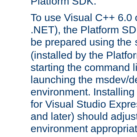
Platform SDK.
To use Visual C++ 6.0 
.NET), the Platform S
be prepared using the
(installed by the Platf
starting the command li
launching the msdev/
environment. Installin
for Visual Studio Expr
and later) should adjust
environment appropriat