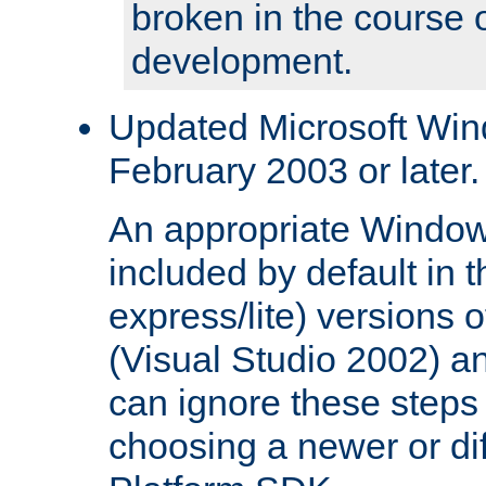
broken in the course 
development.
Updated Microsoft Wi
February 2003 or later.
An appropriate Window
included by default in th
express/lite) versions 
(Visual Studio 2002) an
can ignore these steps 
choosing a newer or dif