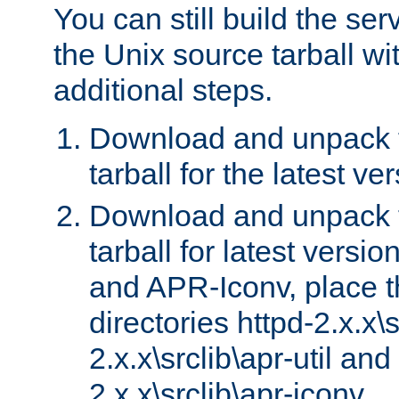
You can still build the s
the Unix source tarball wit
additional steps.
Download and unpack 
tarball for the latest ve
Download and unpack 
tarball for latest versi
and APR-Iconv, place t
directories httpd-2.x.x\s
2.x.x\srclib\apr-util and
2.x.x\srclib\apr-iconv