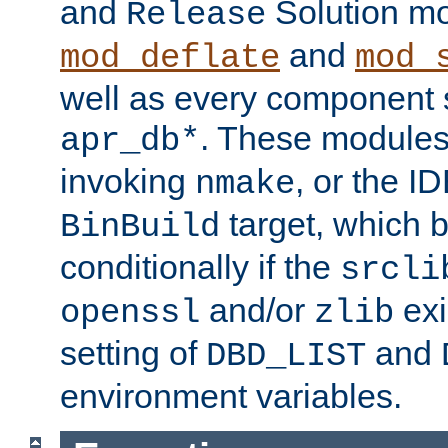
and
Solution m
Release
and
mod_deflate
mod_
well as every component s
. These modules 
apr_db*
invoking
, or the ID
nmake
target, which 
BinBuild
conditionally if the
srcli
and/or
exi
openssl
zlib
setting of
and
DBD_LIST
environment variables.