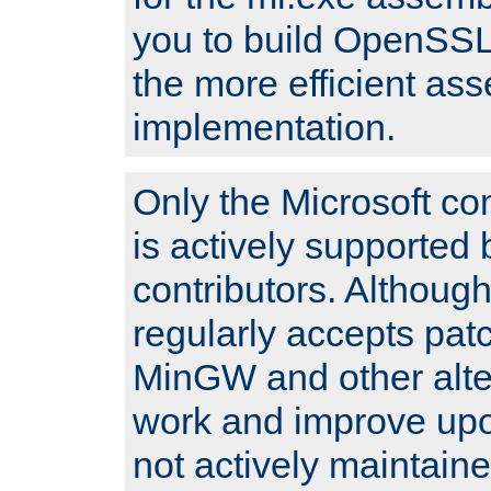
you to build OpenSSL,
the more efficient as
implementation.
Only the Microsoft co
is actively supported 
contributors. Although
regularly accepts pat
MinGW and other alte
work and improve upo
not actively maintain