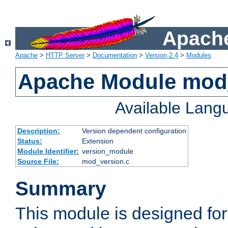
Apache
Apache
>
HTTP Server
>
Documentation
>
Version 2.4
>
Modules
Apache Module mod
Available Lang
Description:
Version dependent configuration
Status:
Extension
Module Identifier:
version_module
Source File:
mod_version.c
Summary
This module is designed for 