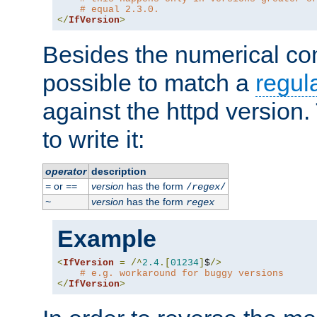
# equal 2.3.0.
</
IfVersion
>
Besides the numerical com
possible to match a
regul
against the httpd version
to write it:
operator
description
or
version
has the form
=
==
/
regex
/
version
has the form
~
regex
Example
<
IfVersion
=
/^
2.4
.[
01234
]
$
/>
# e.g. workaround for buggy versions
</
IfVersion
>