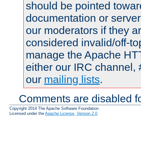
should be pointed towar
documentation or serve
our moderators if they a
considered invalid/off-t
manage the Apache HTTP
either our IRC channel, 
our
mailing lists
.
Comments are disabled fo
Copyright 2014 The Apache Software Foundation.
Licensed under the
Apache License, Version 2.0
.