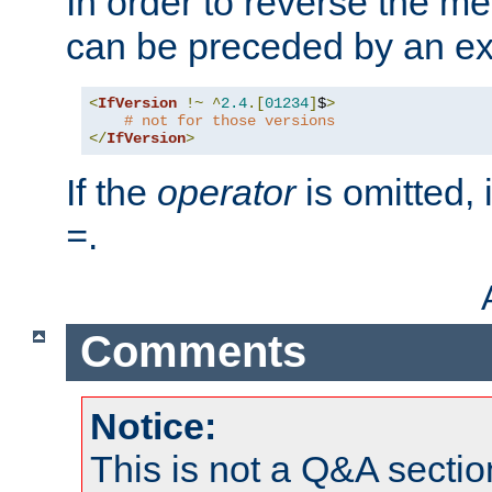
In order to reverse the me
can be preceded by an ex
<
IfVersion
!~
^
2.4
.[
01234
]
$
>
# not for those versions
</
IfVersion
>
If the
operator
is omitted, 
.
=
Comments
Notice:
This is not a Q&A sect