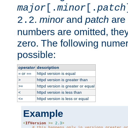
major
[.
minor
[.
patch
.
minor
and
patch
are 
2.2
numbers are omitted, the
zero. The following nume
possible:
operator
description
or
httpd version is equal
=
==
httpd version is greater than
>
httpd version is greater or equal
>=
httpd version is less than
<
httpd version is less or equal
<=
Example
<
IfVersion
>=
2.3
>
# this happens only in versions greater o