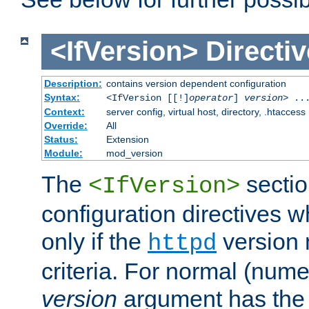
<IfVersion>
Directiv
Description:
contains version dependent configuration
Syntax:
<IfVersion [[!]
operator
]
version
> ..
Context:
server config, virtual host, directory, .htaccess
Override:
All
Status:
Extension
Module:
mod_version
The
sectio
<IfVersion>
configuration directives 
only if the
version 
httpd
criteria. For normal (num
version
argument has the 