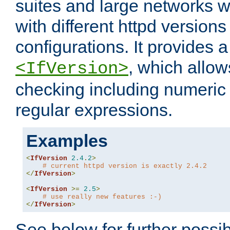
suites and large networks w
with different httpd versions
configurations. It provides 
, which allow
<IfVersion>
checking including numeri
regular expressions.
Examples
<
IfVersion
2.4
.
2
>
# current httpd version is exactly 2.4.2
</
IfVersion
>
<
IfVersion
>=
2.5
>
# use really new features :-)
</
IfVersion
>
See below for further possibi